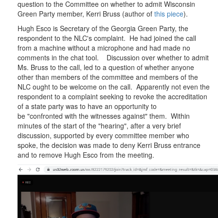
question to the Committee on whether to admit Wisconsin
Accreditation
Green Party member, Kerri Bruss (author of
Committee
this piece
).
Hugh Esco is Secretary of the Georgia Green Party, the
respondent to the NLC's complaint. He had joined the call
from a machine without a microphone and had made no
comments in the chat tool. Discussion over whether to admit
Ms. Bruss to the call, led to a question of whether anyone
other than members of the committee and members of the
NLC ought to be welcome on the call. Apparently not even the
respondent to a complaint seeking to revoke the accreditation
of a state party was to have an opportunity to
be "confronted with the witnesses against" them. Within
minutes of the start of the "hearing", after a very brief
discussion, supported by every committee member who
spoke, the decision was made to deny Kerri Bruss entrance
and to remove Hugh Esco from the meeting.