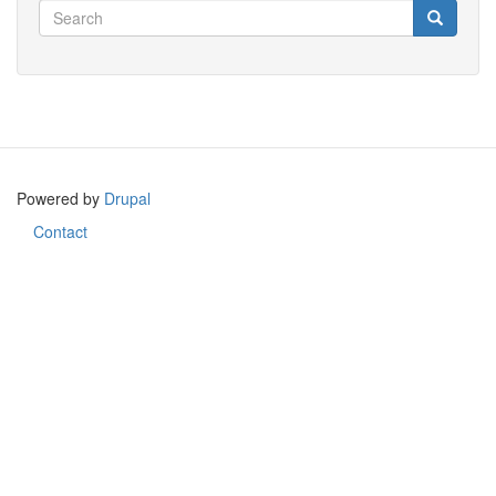
Search
Search
Search
Powered by
Drupal
Contact
Footer
menu