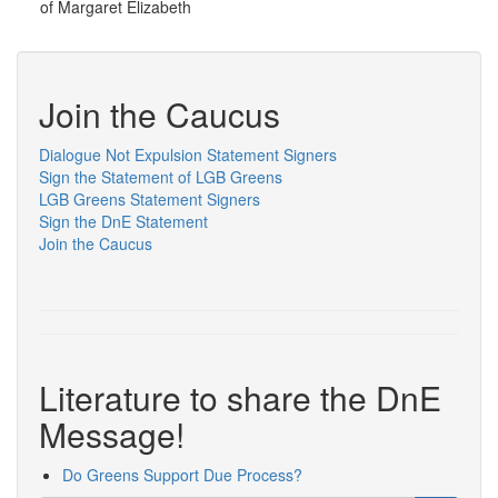
of Margaret Elizabeth
Join the Caucus
Dialogue Not Expulsion Statement Signers
Sign the Statement of LGB Greens
LGB Greens Statement Signers
Sign the DnE Statement
Join the Caucus
Literature to share the DnE
Message!
Do Greens Support Due Process?