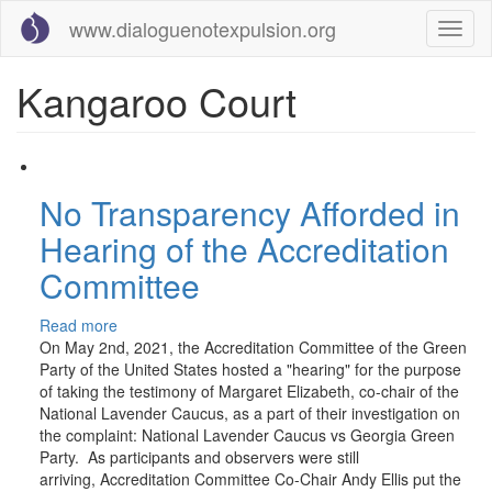
Skip
www.dialoguenotexpulsion.org
Toggl
to
naviga
main
content
Kangaroo Court
No Transparency Afforded in
Hearing of the Accreditation
Committee
Read more
about
On May 2nd, 2021, the Accreditation Committee of the Green
No
Party of the United States hosted a "hearing" for the purpose
Transparency
of taking the testimony of Margaret Elizabeth, co-chair of the
Afforded
National Lavender Caucus, as a part of their investigation on
in
the complaint: National Lavender Caucus vs Georgia Green
Hearing
Party. As participants and observers were still
of
arriving, Accreditation Committee Co-Chair Andy Ellis put the
the