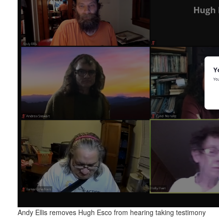
Andy Ellis removes Hugh Esco from hearing taking testimony