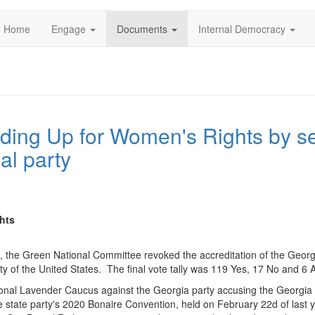
Home
Engage
Documents
Internal Democracy
ding Up for Women's Rights by se
al party
hts
, the Green National Committee revoked the accreditation of the Georg
y of the United States. The final vote tally was 119 Yes, 17 No and 6
tional Lavender Caucus against the Georgia party accusing the Georgia 
 state party's 2020 Bonaire Convention, held on February 22d of last 