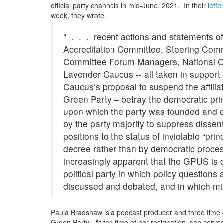
official party channels in mid-June, 2021. In their
Green
lette
week, they wrote.
Party;
cite:
" . . . recent actions and statements 
"mob
of
Accreditation Committee, Steering Comm
dogmatic,
Committee Forum Managers, National C
self-
Lavender Caucus -- all taken in support
righteous
Caucus’s proposal to suspend the affilia
authoritarians"
within
Green Party – betray the democratic pri
ranks
upon which the party was founded and ev
by the party majority to suppress dissent
positions to the status of inviolable “prin
decree rather than by democratic proce
increasingly apparent that the GPUS is 
political party in which policy questions
discussed and debated, and in which mino
Paula Bradshaw is a podcast producer and three time ca
Green Party. At the time of her resignation, she serve