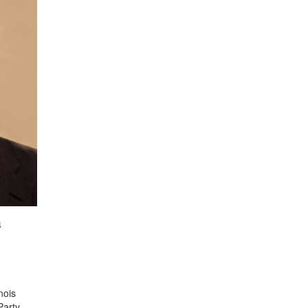
a
nois
Party.