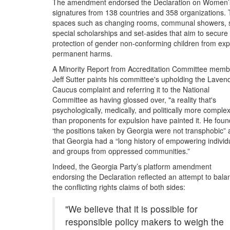
The amendment endorsed the Declaration on Women’s 
by
signatures from 138 countries and 358 organizations. T
self-
spaces such as changing rooms, communal showers, she
proclaimed
special scholarships and set-asides that aim to secure
feminist
protection of gender non-conforming children from expe
political
permanent harms.
party
A Minority Report from Accreditation Committee memb
Jeff Sutter paints his committee's upholding the Laven
Caucus complaint and referring it to the National
Committee as having glossed over, "a reality that's
psychologically, medically, and politically more complex
than proponents for expulsion have painted it. He foun
‘the positions taken by Georgia were not transphobic”
that Georgia had a “long history of empowering individ
and groups from oppressed communities.”
Indeed, the Georgia Party’s platform amendment
endorsing the Declaration reflected an attempt to bala
the conflicting rights claims of both sides:
"We believe that it is possible for
responsible policy makers to weigh the