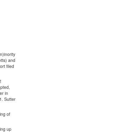
m)inority
tts) and
rt filed
2
opted,
er in
1. Sutter
ing of
king up