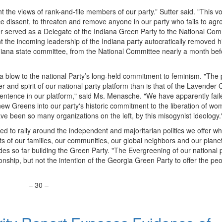
the views of rank-and-file members of our party.” Sutter said. "This vo
nce dissent, to threaten and remove anyone in our party who fails to agr
er served as a Delegate of the Indiana Green Party to the National Com
int the incoming leadership of the Indiana party autocratically removed h
ndiana state committee, from the National Committee nearly a month bef
a blow to the national Party’s long-held commitment to feminism. "The 
ter and spirit of our national party platform than is that of the Lavender
 sentence in our platform," said Ms. Menasche. "We have apparently fail
new Greens into our party's historic commitment to the liberation of wom
ve been so many organizations on the left, by this misogynist ideology.
ed to rally around the independent and majoritarian politics we offer wh
sts of our families, our communities, our global neighbors and our planet
es so far building the Green Party. "The Evergreening of our national p
onship, but not the intention of the Georgia Green Party to offer the peo
–
30
–