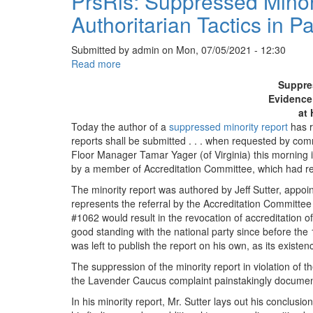
PrsRls: Suppressed Minor
Authoritarian Tactics in Pa
Submitted by
admin
on
Mon, 07/05/2021 - 12:30
Read more
about
PrsRls:
Suppre
Suppressed
Evidence 
Minority
at 
Report
Today the author of a
suppressed minority report
has r
Exposes
reports shall be submitted . . . when requested by co
Evidence
Floor Manager Tamar Yager (of Virginia) this morning i
of
by a member of Accreditation Committee, which had re
Authoritarian
The minority report was authored by Jeff Sutter, app
Tactics
represents the referral by the Accreditation Committee
in
#1062 would result in the revocation of accreditation
Party
good standing with the national party since before the
at
was left to publish the report on his own, as its existe
Heart
of
The suppression of the minority report in violation of th
its
the Lavender Caucus complaint painstakingly documente
Cancel
In his minority report, Mr. Sutter lays out his conclus
Culture