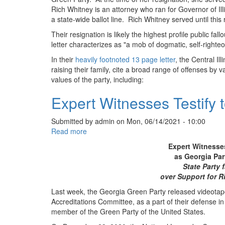
Rich Whitney is an attorney who ran for Governor of Illi
a state-wide ballot line. Rich Whitney served until this 
Their resignation is likely the highest profile public fal
letter characterizes as "a mob of dogmatic, self-righteou
In their
heavily footnoted 13 page letter
, the Central I
raising their family, cite a broad range of offenses by
values of the party, including:
Expert Witnesses Testify
Submitted by
admin
on
Mon, 06/14/2021 - 10:00
Read more
about
Expert
Expert Witnesses
Witnesses
as Georgia Pa
Testify
State Party 
to
over Support for R
Defend
Last week, the Georgia Green Party released videotap
Georgia
Accreditations Committee, as a part of their defense i
Green
member of the Green Party of the United States.
Party