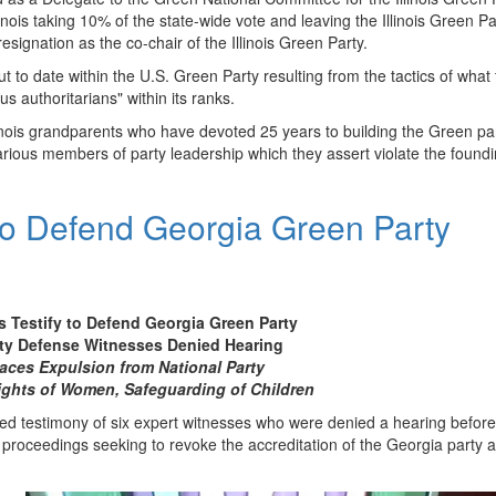
nois taking 10% of the state-wide vote and leaving the Illinois Green Pa
resignation as the co-chair of the Illinois Green Party.
lout to date within the U.S. Green Party resulting from the tactics of what 
s authoritarians" within its ranks.
llinois grandparents who have devoted 25 years to building the Green pa
 various members of party leadership which they assert violate the found
 to Defend Georgia Green Party
 Testify to Defend Georgia Green Party
rty Defense Witnesses Denied Hearing
faces Expulsion from National Party
ights of Women, Safeguarding of Children
ed testimony of six expert witnesses who were denied a hearing before
n proceedings seeking to revoke the accreditation of the Georgia party 