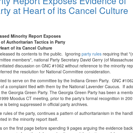
ity Report Exposes Evidence of
rty at Heart of its Cancel Culture
ssed Minority Report Exposes
of Authoritarian Tactics in Party
Heart of its Cancel Culture
eleased its contents to the public. Ignoring
party rules
requiring that "(
mmittee members", national Party Secretary David Gerry (of Massachuse
nitiated discussion on GNC #1062 without reference to the minority repo
ferred the resolution for National Committee consideration.
ointed to serve on the committee by the Indiana Green Party. GNC #106
 of a complaint filed with them by the National Lavender Caucus. If ad
 of the Georgia Green Party. The Georgia Green Party has been a memb
 1999 Moodus CT meeting, prior to the party's formal recognition in 200
nce is being suppressed in official party archives.
e rules of the party, continues a pattern of authoritarianism in the handl
d in the minority report itself.
ions on the first page before spending 9 pages arguing the evidence bac