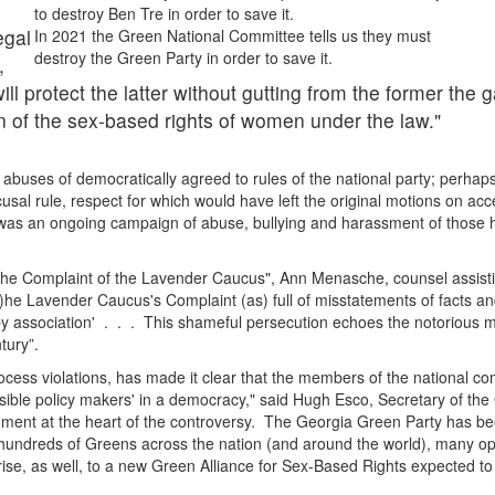
to destroy Ben Tre in order to save it.
egal
In 2021 the Green National Committee tells us they must
destroy the Green Party in order to save it.
,
l protect the latter without gutting from the former the g
 of the sex-based rights of women under the law."
n abuses of democratically agreed to rules of the national party; perhap
ecusal rule, respect for which would have left the original motions on acc
ay was an ongoing campaign of abuse, bullying and harassment of those 
o the Complaint of the Lavender Caucus", Ann Menasche, counsel assist
t)he Lavender Caucus's Complaint (as) full of misstatements of facts an
by association' . . . This shameful persecution echoes the notorious 
ntury”.
rocess violations, has made it clear that the members of the national c
sible policy makers' in a democracy," said Hugh Esco, Secretary of the
ment at the heart of the controversy. The Georgia Green Party has b
of hundreds of Greens across the nation (and around the world), many o
ise, as well, to a new Green Alliance for Sex-Based Rights expected t