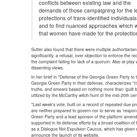
conflicts between existing law and the
demands of those campaigning for the l
protections of trans-identified individuals
and to find nuanced approaches which wil
that women have made for the protection
Sutter also found that there were multiple authoritaria
significantly, a refusal, over objection to enforce the r
the complaint failing for lack of a quorum. Also at pl
dissenting views.
In her brief in "Defense of the Georgia Green Party t
Georgia Green Party in their defense, characterizes "(
truths, and smears based on nothing more than 'guilt 
utilized by the McCarthy witch-hunt of the mid-20th ce
"Last week's vote, built on a record of repeated due p
are neither prepared to govern nor to serve as 'respon
Green Party and a lead sponsor of the platform amend
supported in its defense efforts by a broad coalition 
as a Dialogue Not Expulsion Caucus, which has given r
announce the launch of its website.