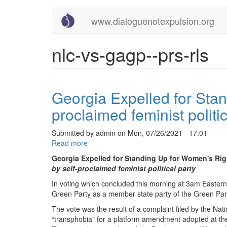
Main
User
Skip
www.dialoguenotexpulsion.org
to
navigation
account
main
content
menu
nlc-vs-gagp--prs-rls
Georgia Expelled for Stan
proclaimed feminist politic
Submitted by
admin
on
Mon, 07/26/2021 - 17:01
Read more
about
Georgia
Georgia Expelled for Standing Up for Women's Rig
Expelled
by self-proclaimed feminist political party
for
In voting which concluded this morning at 3am Eastern
Standing
Green Party as a member state party of the Green Part
Up
for
The vote was the result of a complaint filed by the Na
Women's
“transphobia” for a platform amendment adopted at the
Rights