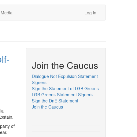
Media
Log in
lf-
Join the Caucus
Dialogue Not Expulsion Statement
Signers
Sign the Statement of LGB Greens
LGB Greens Statement Signers
Sign the DnE Statement
Join the Caucus
ia
 Abstain.
party of
year.