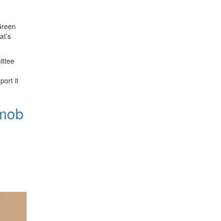
 Green
at’s
ittee
port it
"mob