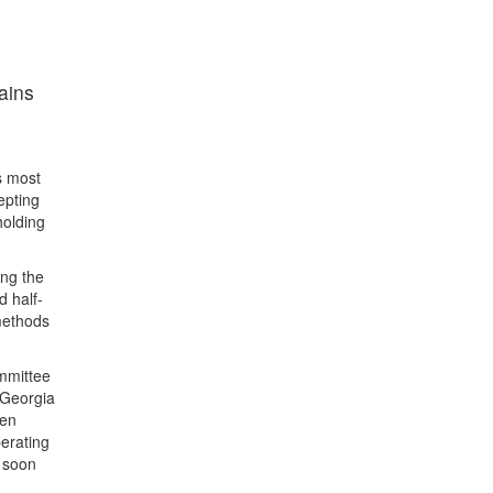
ains
s most
epting
holding
ing the
d half-
methods
ommittee
 Georgia
een
perating
o soon