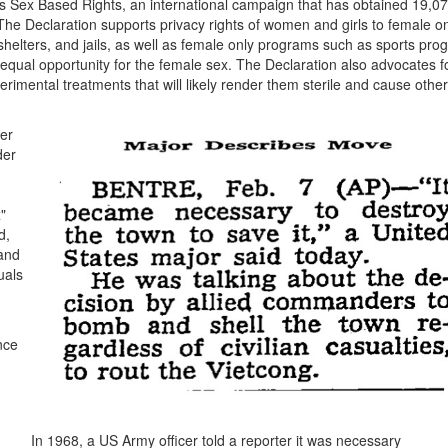
Sex Based Rights, an international campaign that has obtained 19,0
he Declaration supports privacy rights of women and girls to female o
lters, and jails, as well as female only programs such as sports pro
 equal opportunity for the female sex. The Declaration also advocates f
rimental treatments that will likely render them sterile and cause other
er
der
"
d,
 and
uals
nce
In 1968, a US Army officer told a reporter it was necessary