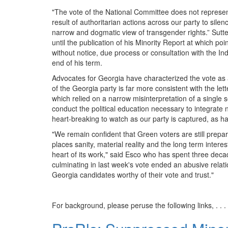
"The vote of the National Committee does not represent 
result of authoritarian actions across our party to sile
narrow and dogmatic view of transgender rights.” Sutt
until the publication of his Minority Report at which po
without notice, due process or consultation with the I
end of his term.
Advocates for Georgia have characterized the vote as 
of the Georgia party is far more consistent with the let
which relied on a narrow misinterpretation of a single
conduct the political education necessary to integrate 
heart-breaking to watch as our party is captured, as ha
"We remain confident that Green voters are still prepar
places sanity, material reality and the long term intere
heart of its work," said Esco who has spent three decad
culminating in last week's vote ended an abusive relati
Georgia candidates worthy of their vote and trust."
For background, please peruse the following links, . . .