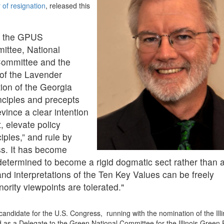
r of resignation
, released this
of the GPUS
ittee, National
ommittee and the
 of the Lavender
tion of the Georgia
nciples and precepts
ince a clear intention
, elevate policy
ciples,” and rule by
ss. It has become
determined to become a rigid dogmatic sect rather than 
 and interpretations of the Ten Key Values can be freely
rity viewpoints are tolerated."
ndidate for the U.S. Congress, running with the nomination of the Illi
d as a Delegate to the Green National Committee for the Illinois Green 