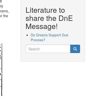
78
nly
Literature to
grams,
share the DnE
or the
Message!
Do Greens Support Due
Process?
Search
Search
Search