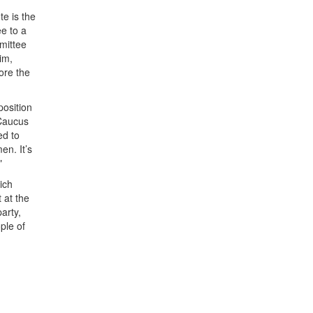
te is the
ee to a
mittee
im,
ore the
position
 Caucus
ed to
en. It’s
"
ich
 at the
arty,
ple of