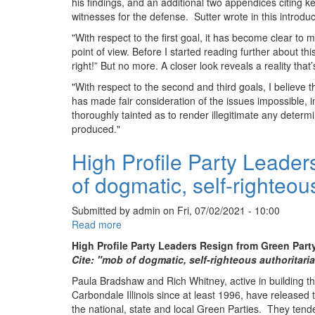
his findings, and an additional two appendices citing 
witnesses for the defense. Sutter wrote in this introduc
"With respect to the first goal, it has become clear to
point of view. Before I started reading further about thi
right!” But no more. A closer look reveals a reality that
"With respect to the second and third goals, I believe
has made fair consideration of the issues impossible, 
thoroughly tainted as to render illegitimate any determi
produced."
High Profile Party Leader
of dogmatic, self-righteou
Submitted by
admin
on
Fri, 07/02/2021 - 10:00
Read more
about
High
High Profile Party Leaders Resign from Green Part
Profile
Cite: "mob of dogmatic, self-righteous authoritari
Party
Paula Bradshaw and Rich Whitney, active in building 
Leaders
Carbondale Illinois since at least 1996, have released t
Resign
the national, state and local Green Parties. They tend
from