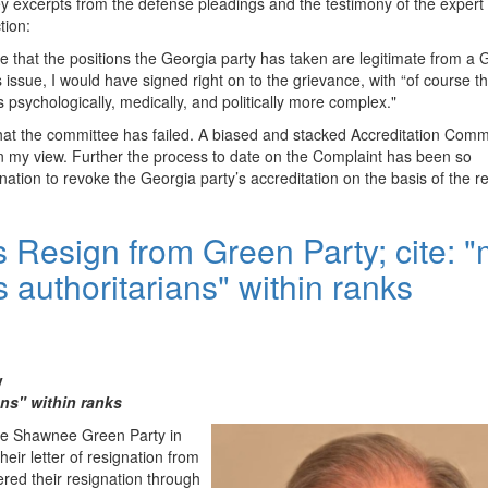
key excerpts from the defense pleadings and the testimony of the expert
tion:
 me that the positions the Georgia party has taken are legitimate from a
s issue, I would have signed right on to the grievance, with “of course th
’s psychologically, medically, and politically more complex."
 that the committee has failed. A biased and stacked Accreditation Comm
in my view. Further the process to date on the Complaint has been so
nation to revoke the Georgia party’s accreditation on the basis of the re
s Resign from Green Party; cite: 
s authoritarians" within ranks
y
ans" within ranks
the Shawnee Green Party in
heir letter of resignation from
ered their resignation through