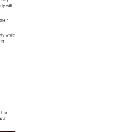
rty with
their
rty while
ing
 the
as a